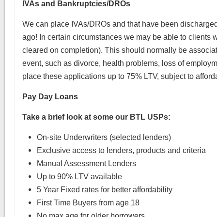
IVAs and Bankruptcies/DROs
We can place IVAs/DROs and that have been discharged
ago! In certain circumstances we may be able to clients w
cleared on completion). This should normally be associate
event, such as divorce, health problems, loss of employm
place these applications up to 75% LTV, subject to afforda
Pay Day Loans
Take a brief look at some our BTL USPs:
On-site Underwriters (selected lenders)
Exclusive access to lenders, products and criteria
Manual Assessment Lenders
Up to 90% LTV available
5 Year Fixed rates for better affordability
First Time Buyers from age 18
No max age for older borrowers