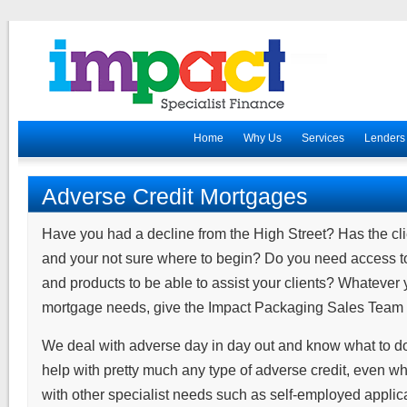
Home
Why Us
Services
Lenders
Adverse Credit Mortgages
Have you had a decline from the High Street? Has the clie
and your not sure where to begin? Do you need access to 
and products to be able to assist your clients? Whatever 
mortgage needs, give the Impact Packaging Sales Team a
We deal with adverse day in day out and know what to 
help with pretty much any type of adverse credit, even wh
with other specialist needs such as self-employed applica