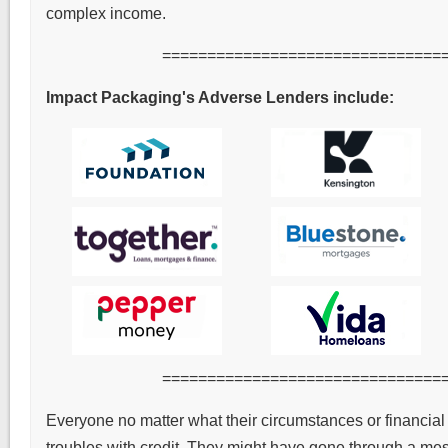
complex income.
===============================
Impact Packaging's Adverse Lenders include:
===============================
Everyone no matter what their circumstances or financial 
troubles with credit. They might have gone through a mess