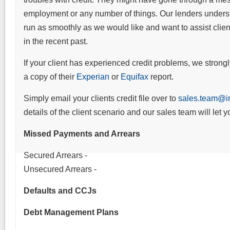
employment or any number of things. Our lenders underst
run as smoothly as we would like and want to assist cli
in the recent past.
If your client has experienced credit problems, we strongl
a copy of their
Experian
or
Equifax
report.
Simply email your clients credit file over to
sales.team@im
details of the client scenario and our sales team will let 
Missed Payments and Arrears
Secured Arrears -
Unsecured Arrears -
Defaults and CCJs
Debt Management Plans