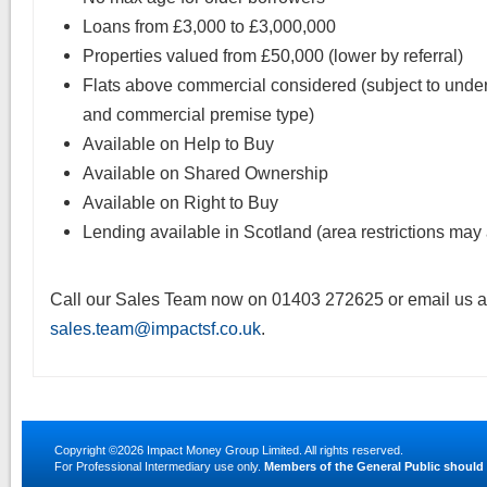
Loans from £3,000 to £3,000,000
Properties valued from £50,000 (lower by referral)
Flats above commercial considered (subject to unde
and commercial premise type)
Available on Help to Buy
Available on Shared Ownership
Available on Right to Buy
Lending available in Scotland (area restrictions may
Call our Sales Team now on 01403 272625 or email us a
sales.team@impactsf.co.uk
.
Copyright ©2026
Impact Money Group Limited
. All rights reserved.
For Professional Intermediary use only.
Members of the General Public should