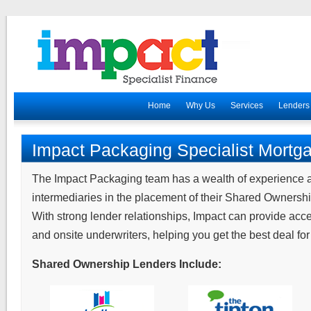
Home
Why Us
Services
Lenders
Impact Packaging Specialist Mortg
The Impact Packaging team has a wealth of experience 
intermediaries in the placement of their Shared Ownersh
With strong lender relationships, Impact can provide acc
and onsite underwriters, helping you get the best deal for 
Shared Ownership Lenders Include: