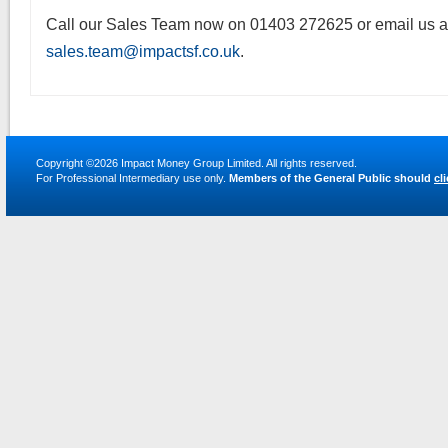
Call our Sales Team now on 01403 272625 or email us a
sales.team@impactsf.co.uk
.
Copyright ©2026
Impact Money Group Limited
. All rights reserved.
For Professional Intermediary use only.
Members of the General Public should
cl