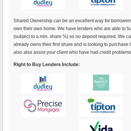
Shared Ownership can be an excellent way for borrowers to
own their own home. We have lenders who are able to fu
(subject to a min. share %) so no deposit required. We can
already owns their first share and is looking to purchase
also also assist your client who have had credit problems
Right to Buy Lenders Include: