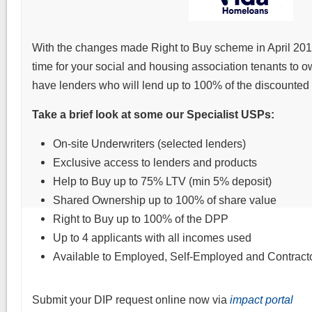
With the changes made Right to Buy scheme in April 2012
time for your social and housing association tenants to
have lenders who will lend up to 100% of the discounted
Take a brief look at some our Specialist USPs:
On-site Underwriters (selected lenders)
Exclusive access to lenders and products
Help to Buy up to 75% LTV (min 5% deposit)
Shared Ownership up to 100% of share value
Right to Buy up to 100% of the DPP
Up to 4 applicants with all incomes used
Available to Employed, Self-Employed and Contracto
Submit your DIP request online now via
impact portal