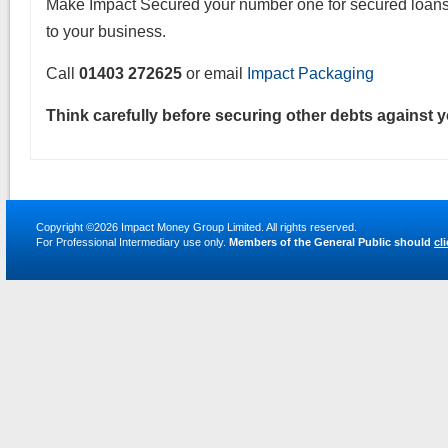
Make Impact Secured your number one for secured loans 
to your business.
Call
01403 272625
or email
Impact Packaging
Think carefully before securing other debts against 
Copyright ©2026
Impact Money Group Limited
. All rights reserved.
For Professional Intermediary use only.
Members of the General Public should
cl