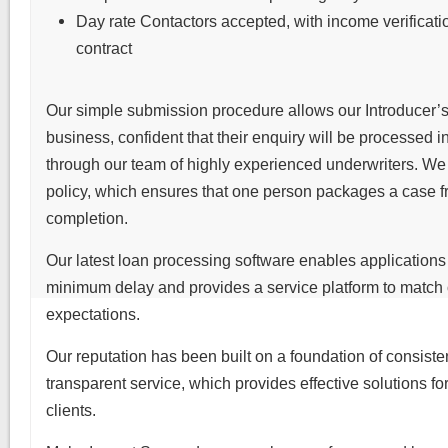
Day rate Contactors accepted, with income verificati
contract
Our simple submission procedure allows our Introducer’s 
business, confident that their enquiry will be processed 
through our team of highly experienced underwriters. W
policy, which ensures that one person packages a case fr
completion.
Our latest loan processing software enables applications
minimum delay and provides a service platform to match 
expectations.
Our reputation has been built on a foundation of consiste
transparent service, which provides effective solutions for
clients.