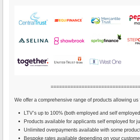
===============================
We offer a comprehensive range of products allowing us 
LTV’s up to 100% (both employed and self employed
Products available for applicants self employed for j
Unlimited overpayments available with some product
Bespoke rates available depending on your customer