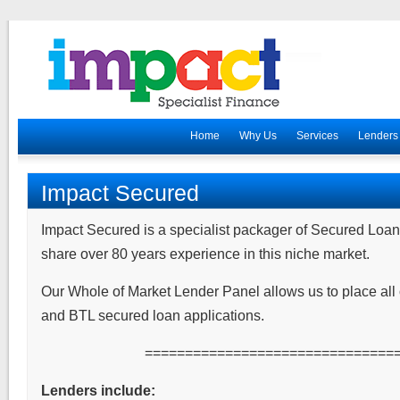
Home
Why Us
Services
Lenders
Impact Secured
Impact Secured is a specialist packager of Secured L
share over 80 years experience in this niche market.
Our Whole of Market Lender Panel allows us to place all 
and BTL secured loan applications.
===============================
Lenders include: