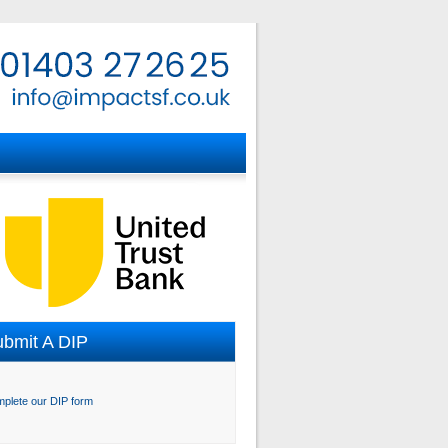
bmit A DIP
plete our DIP form