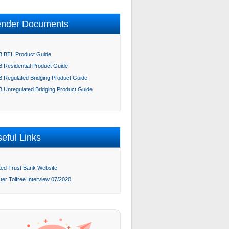
ender Documents
 BTL Product Guide
 Residential Product Guide
 Regulated Bridging Product Guide
 Unregulated Bridging Product Guide
eful Links
ted Trust Bank Website
ter Tolfree Interview 07/2020