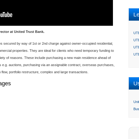
L
rector at United Trust Bank.
UTB
UTB
ties secured by way of 1st or 2nd charge against owner-occupied residential,
UTB
ercial properties. They are ideal for clients who need temporary funding to
UTB
ariety of reasons. These include purchasing a new main residence ahead of
s e.g. auctions, purchasing via an assignable contract, overseas purchases,
flow, portfolio restructure, complex and large transactions.
gages
Us
Uni
Bus