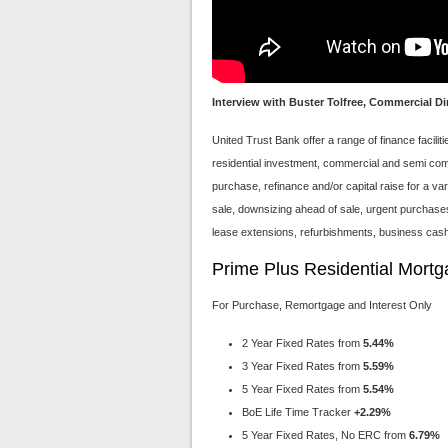
Interview with Buster Tolfree, Commercial Di
United Trust Bank offer a range of finance facili
residential investment, commercial and semi comm
purchase, refinance and/or capital raise for a v
sale, downsizing ahead of sale, urgent purchase
lease extensions, refurbishments, business cash 
Prime Plus Residential Mort
For Purchase, Remortgage and Interest Only
2 Year Fixed Rates from
5.44%
3 Year Fixed Rates from
5.59%
5 Year Fixed Rates from
5.54%
BoE Life Time Tracker
+2.29%
5 Year Fixed Rates, No ERC from
6.79%