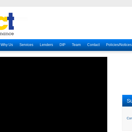
Why Us
Services
Lenders
DIP
Team
Contact
Policies/Notices
Su
Com