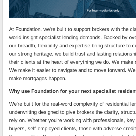
At Foundation, we're built to support brokers with the cla
world insight specialist lending demands. Backed by ov
our breadth, flexibility and expertise bring structure t
our strong heritage, we build trust and lasting relations
their clients at the heart of everything we do. We make 
We make it easier to navigate and to move forward. We
make mortgages happen.
Why use Foundation for your next specialist residen
We're built for the real-word complexity of residential le
underwriting designed to give brokers the clarity, structu
rely on. Whether you're working with professionals, key 
buyers, self-employed clients, those with adverse credit