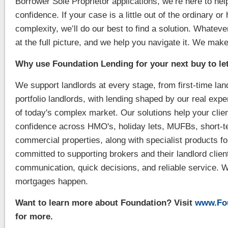
Borrower Sole Proprietor applications, we’re here to he
confidence. If your case is a little out of the ordinary or
complexity, we’ll do our best to find a solution. Whatever
at the full picture, and we help you navigate it. We ma
Why use Foundation Lending for your next buy to le
We support landlords at every stage, from first-time la
portfolio landlords, with lending shaped by our real exp
of today's complex market. Our solutions help your clien
confidence across HMO's, holiday lets, MUFBs, short-t
commercial properties, along with specialist products f
committed to supporting brokers and their landlord clien
communication, quick decisions, and reliable service. 
mortgages happen.
Want to learn more about Foundation? Visit
www.Fou
for more.