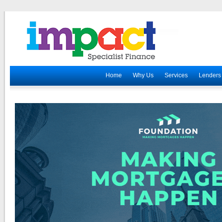
Home
Why Us
Services
Lenders