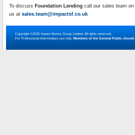
To discuss
Foundation Lending
call our sales team on
us at
sales.team@impactsf.co.uk
Copyright ©2026
Impact Money Group Limited
. All rights reserved.
For Professional Intermediary use only.
Members of the General Public should