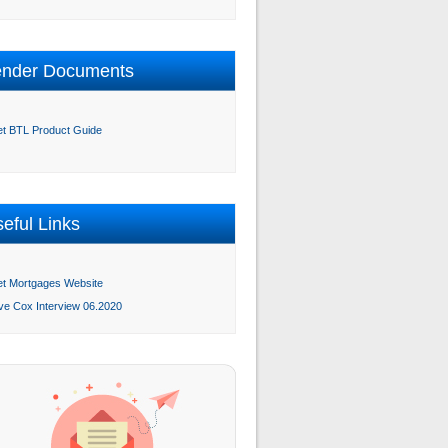
ender Documents
et BTL Product Guide
eful Links
et Mortgages Website
ve Cox Interview 06.2020