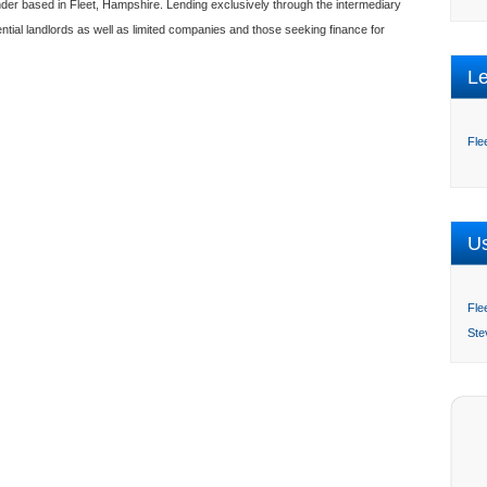
ender based in Fleet, Hampshire. Lending exclusively through the intermediary
ential landlords as well as limited companies and those seeking finance for
L
Fle
Us
Fle
Ste