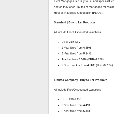
Fleet Mortgages is a Buy to Let and specialist l
sector, they offer Buy to Let mortgages for resid
Houses in Multiple Occupation (HMOs).
Standard | Buy to Let Products
All Include Free/Discounted Valuations
Up to
75% LTV
2 Year fixed from
4.49%
5 Year fixed from
5.14%
Tracker from
5.00%
(BRR+1.25%)
2 Year Tracker from
4.50%
(BBR+0.75%)
Limited Company | Buy to Let Products
All Include Free/Discounted Valuations
Up to
75% LTV
2 Year fixed from
4.49%
5 Year fixed from
5.14%