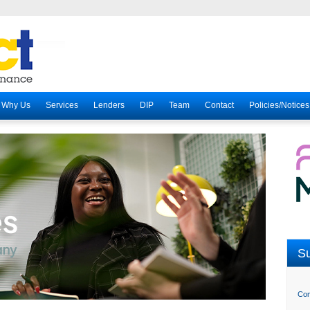
Why Us
Services
Lenders
DIP
Team
Contact
Policies/Notices
Su
Com