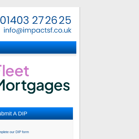
bmit A DIP
plete our DIP form